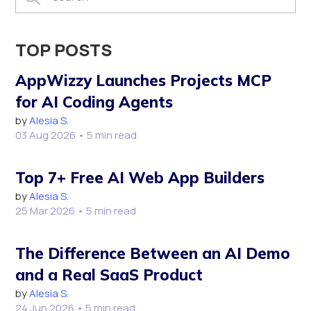
TOP POSTS
AppWizzy Launches Projects MCP
for AI Coding Agents
by
Alesia S.
03 Aug 2026
• 5 min read
Top 7+ Free AI Web App Builders
by
Alesia S.
25 Mar 2026
• 5 min read
The Difference Between an AI Demo
and a Real SaaS Product
by
Alesia S.
24 Jun 2026
• 5 min read