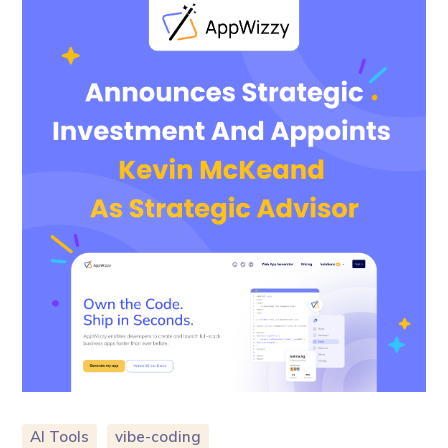
AI Tools
vibe-coding