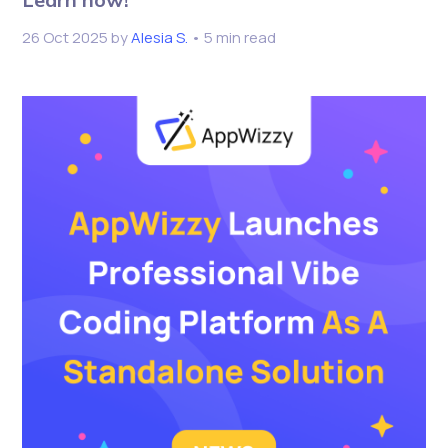
26 Oct 2025
by
Alesia S.
• 5 min read