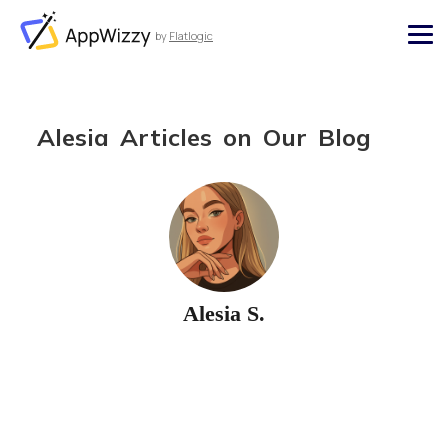
by
Flatlogic
AppWizzy
Alesia Articles on Our Blog
Alesia S.