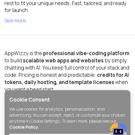
rest to fit your unique needs. Fast, tailored, and ready
for launch.
See more
AppWizzy is the
professional vibe-coding platform
to build
scalable web apps and websites
by simply
chatting with AI. You keep full control of your stack and
code. Pricing is honest and predictable:
credits for AI
tokens, daily hosting, and template licenses
when
you want a head start.
Cookie Consent
© 2025-2026 AppWizzy Inc. All rights reserved.
We use cookies for analytics, personalization, and
advertising. You can accept, reject, or customize your choices
anytime in Cookie Settings. To learn more, please see our
Cookie Policy
.