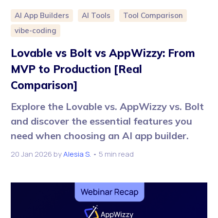
AI App Builders
AI Tools
Tool Comparison
vibe-coding
Lovable vs Bolt vs AppWizzy: From
MVP to Production [Real
Comparison]
Explore the Lovable vs. AppWizzy vs. Bolt
and discover the essential features you
need when choosing an AI app builder.
20 Jan 2026
by
Alesia S.
• 5 min read