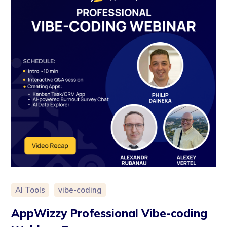
AI Tools
vibe-coding
AppWizzy Professional Vibe-coding