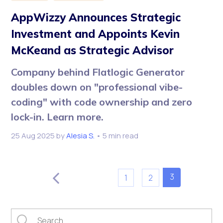
AppWizzy Announces Strategic
Investment and Appoints Kevin
McKeand as Strategic Advisor
Company behind Flatlogic Generator
doubles down on "professional vibe-
coding" with code ownership and zero
lock-in. Learn more.
25 Aug 2025
by
Alesia S.
• 5 min read
3
1
2