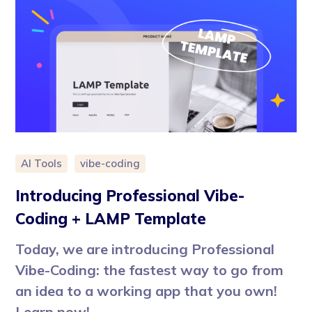
AI Tools
vibe-coding
Introducing Professional Vibe-
Coding + LAMP Template
Today, we are introducing Professional
Vibe-Coding: the fastest way to go from
an idea to a working app that you own!
Learn now!