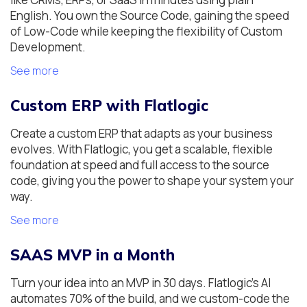
English. You own the Source Code, gaining the speed
of Low-Code while keeping the flexibility of Custom
Development.
See more
Custom ERP with Flatlogic
Create a custom ERP that adapts as your business
evolves. With Flatlogic, you get a scalable, flexible
foundation at speed and full access to the source
code, giving you the power to shape your system your
way.
See more
SAAS MVP in a Month
Turn your idea into an MVP in 30 days. Flatlogic's AI
automates 70% of the build, and we custom-code the