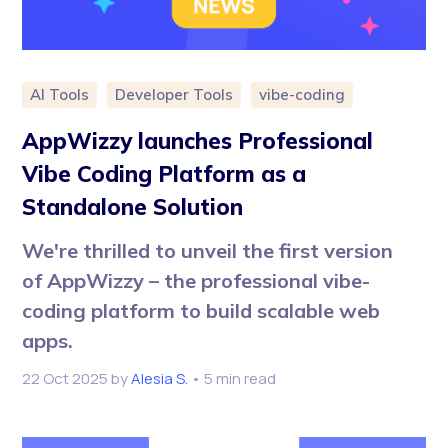
AI Tools
Developer Tools
vibe-coding
AppWizzy launches Professional
Vibe Coding Platform as a
Standalone Solution
We're thrilled to unveil the first version
of AppWizzy – the professional vibe-
coding platform to build scalable web
apps.
22 Oct 2025
by
Alesia S.
• 5 min read