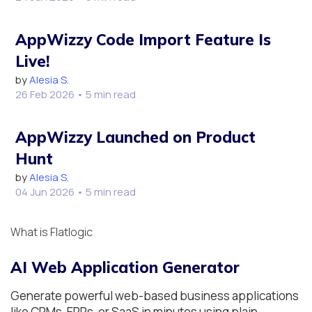
AppWizzy Code Import Feature Is
Live!
by
Alesia S.
26 Feb 2026
• 5 min read
AppWizzy Launched on Product
Hunt
by
Alesia S.
04 Jun 2026
• 5 min read
What is Flatlogic
AI Web Application Generator
Generate powerful web-based business applications
like CRMs, ERPs, or SaaS in minutes using plain