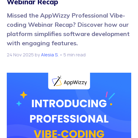
Webinar Recap
Missed the AppWizzy Professional Vibe-
coding Webinar Recap? Discover how our
platform simplifies software development
with engaging features.
24 Nov 2025
by
Alesia S.
• 5 min read