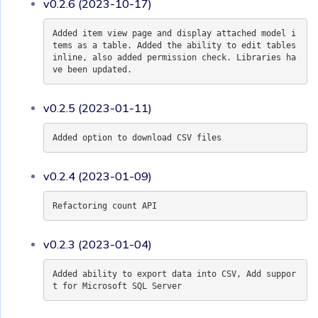
v0.2.6 (2023-10-17)
Added item view page and display attached model i
tems as a table. Added the ability to edit tables
inline, also added permission check. Libraries ha
ve been updated.
v0.2.5 (2023-01-11)
Added option to download CSV files
v0.2.4 (2023-01-09)
Refactoring count API
v0.2.3 (2023-01-04)
Added ability to export data into CSV, Add suppor
t for Microsoft SQL Server