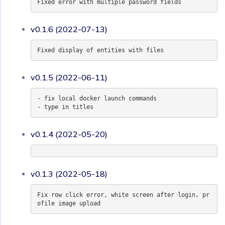
Fixed error with multiple password fields
v0.1.6 (2022-07-13)
Fixed display of entities with files
v0.1.5 (2022-06-11)
- fix local docker launch commands
- type in titles
v0.1.4 (2022-05-20)
v0.1.3 (2022-05-18)
Fix row click error, white screen after login, pr
ofile image upload