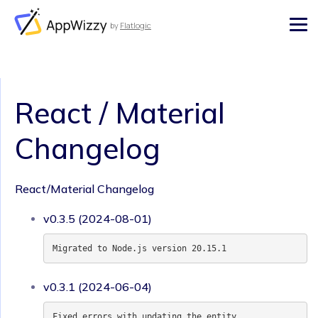
by
Flatlogic
AppWizzy
React / Material
Changelog
React/Material Changelog
v0.3.5 (2024-08-01)
Migrated to Node.js version 20.15.1
v0.3.1 (2024-06-04)
Fixed errors with updating the entity