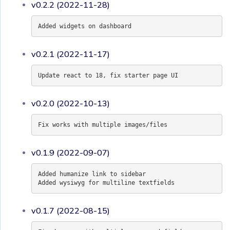
v0.2.2 (2022-11-28)
Added widgets on dashboard
v0.2.1 (2022-11-17)
Update react to 18, fix starter page UI
v0.2.0 (2022-10-13)
Fix works with multiple images/files
v0.1.9 (2022-09-07)
Added humanize link to sidebar
Added wysiwyg for multiline textfields
v0.1.7 (2022-08-15)