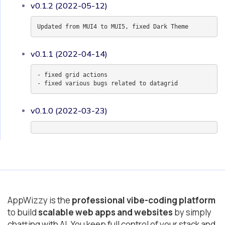
v0.1.2 (2022-05-12)
Updated from MUI4 to MUI5, fixed Dark Theme
v0.1.1 (2022-04-14)
- fixed grid actions
- fixed various bugs related to datagrid
v0.1.0 (2022-03-23)
AppWizzy is the
professional vibe-coding platform
to build
scalable web apps and websites
by simply
chatting with AI. You keep full control of your stack and