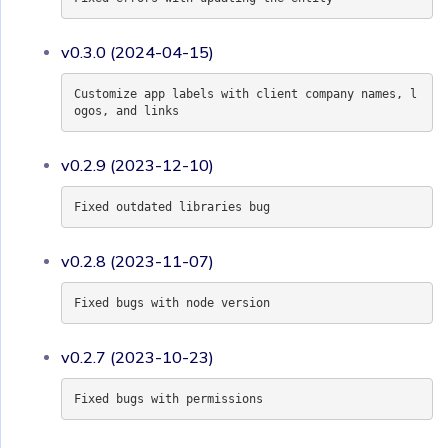
v0.3.0 (2024-04-15)
Customize app labels with client company names, l
ogos, and links
v0.2.9 (2023-12-10)
Fixed outdated libraries bug
v0.2.8 (2023-11-07)
Fixed bugs with node version
v0.2.7 (2023-10-23)
Fixed bugs with permissions