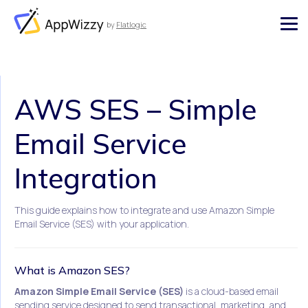
by
Flatlogic
AppWizzy
AWS SES – Simple
Email Service
Integration
This guide explains how to integrate and use Amazon Simple
Email Service (SES) with your application.
What is Amazon SES?
Amazon Simple Email Service (SES)
is a cloud-based email
sending service designed to send transactional, marketing, and