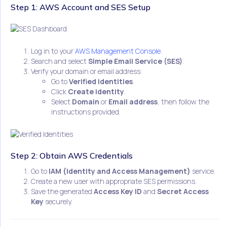
Step 1: AWS Account and SES Setup
Log in to your
AWS Management Console
.
Search and select
Simple Email Service (SES)
.
Verify your domain or email address:
Go to
Verified identities
.
Click
Create identity
.
Select
Domain
or
Email address
, then follow the
instructions provided.
Step 2: Obtain AWS Credentials
Go to
IAM (Identity and Access Management)
service.
Create a new user with appropriate SES permissions.
Save the generated
Access Key ID
and
Secret Access
Key
securely.