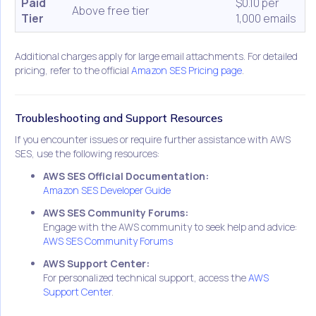
Paid
$0.10 per
Above free tier
Tier
1,000 emails
Additional charges apply for large email attachments. For detailed
pricing, refer to the official
Amazon SES Pricing page
.
Troubleshooting and Support Resources
If you encounter issues or require further assistance with AWS
SES, use the following resources:
AWS SES Official Documentation:
Amazon SES Developer Guide
AWS SES Community Forums:
Engage with the AWS community to seek help and advice:
AWS SES Community Forums
AWS Support Center:
For personalized technical support, access the
AWS
Support Center
.