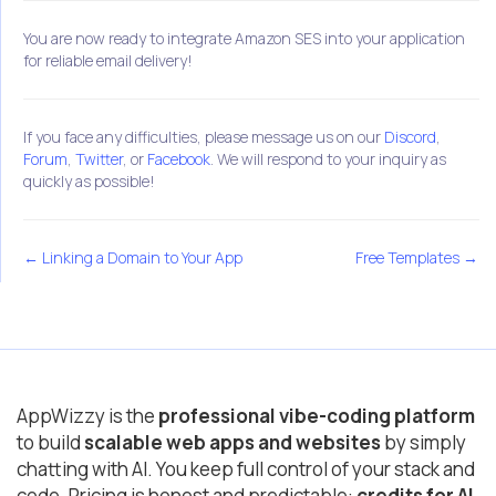
You are now ready to integrate Amazon SES into your application
for reliable email delivery!
If you face any difficulties, please message us on our
Discord
,
Forum
,
Twitter
, or
Facebook
. We will respond to your inquiry as
quickly as possible!
← Linking a Domain to Your App
Free Templates →
AppWizzy is the
professional vibe-coding platform
to build
scalable web apps and websites
by simply
chatting with AI. You keep full control of your stack and
code. Pricing is honest and predictable:
credits for AI