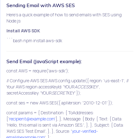
Sending Email with AWS SES
Here's a quick example of how to send emails with SES using
Node.js:
Install AWS SDK
```bash npm install aws-sdk
Send Email (JavaScript example):
const AWS = require('aws-sdk');
// Configure AWS SES AWS.config.update({ region: 'us-east-1', //
Your AWS region accessKeyId: 'YOUR
ACCESS
KEY',
secretAccessKey: 'YOUR
SECRET
KEY' });
const ses = new AWS.SES({ apiVersion: '2010-12-01' });
const params = { Destination: { ToAddresses:
['
recipient@example.com
'], }, Message: { Body: { Text: { Data:
'Hello, this email is sent via Amazon SES.', }, }, Subject: { Data:
'AWS SES Test Email', }, }, Source: '
your-verified-
email@example.com
', };