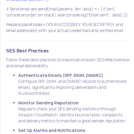
// Send email ses.sendEmail(params, (err, data) => { if (err)
console.error(err, err.stack); else console.log('Email sent:', data); });
Replace placeholders (YOUR
ACCESS
KEY, YOUR
SECRET
KEY, and
email addresses) with your actual credentials and verified email.
SES Best Practices
Follow these best practices to maximize Amazon SES effectiveness
and email deliverability:
Authenticate Emails (SPF, DKIM, DMARC)
Configure SPF, DKIM, and DMARC records to authenticate
emails, significantly improving deliverability and
trustworthiness.
Monitor Sending Reputation
Regularly check your SES sending statistics through
Amazon CloudWatch. Monitor bounce rates, complaints,
and delivery metrics to maintain a good sender reputation.
Set Up Alarms and Notifications