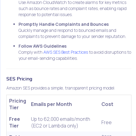
Use Amazon CloudWatch to create alarms for key metrics
such as bounce rates and complaint rates, enabling rapid
response to potential issues.
Promptly Handle Complaints and Bounces
Quickly manage and respond to bounced emails and
complaints to prevent damage to your sender reputation.
Follow AWS Guidelines
Comply with
AWS SES Best Practices
to avoid disruptions to
your email-sending capabilities.
SES Pricing
Amazon SES provides a simple, transparent pricing model:
Pricing
Emails per Month
Cost
Tier
Free
Up to 62,000 emails/month
Free
Tier
(EC2 or Lambda only)