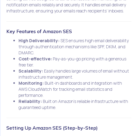
notification emails reliably and securely. It handles email delivery
infrastructure, ensuring your emails reach recipients’ inboxes.
Key Features of Amazon SES
High Deliverability:
SES ensures high email deliverability
through authentication mechanisms like SPF, DKIM, and
DMARC.
Cost-effective:
Pay-as-you-go pricing with a generous
free tier.
Scalability:
Easily handles large volumes of email without
infrastructure management.
Monitoring:
Built-in dashboards and integration with
AWS CloudWatch for tracking email statistics and
performance.
Reliability:
Built on Amazon’s reliable infrastructure with
guaranteed uptime.
Setting Up Amazon SES (Step-by-Step)