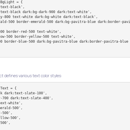
BgLight = {

ct defines various text color styles:
Text = {
