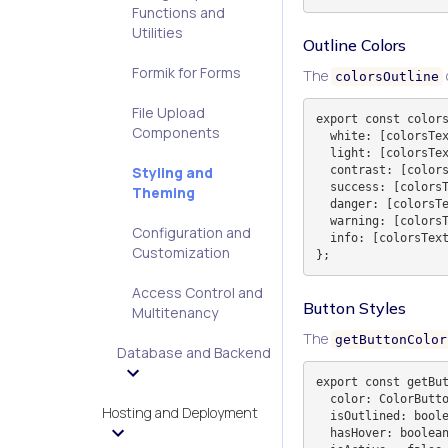
Functions and
Utilities
Outline Colors
Formik for Forms
The
colorsOutline
File Upload
export const colors
Components
  white: [colorsText.white, 'border-gray-100'].join(' '),

  light: [colorsText.light, 'border-gray-100'].join(' '),

  contrast: [colorsText.contrast, 'border-gray-900 dark:border-slate-100'].join(' '),

Styling and
  success: [colorsText.success, 'border-emerald-500'].join(' '),

Theming
  danger: [colorsText.danger, 'border-red-500'].join(' '),

  warning: [colorsText.warning, 'border-yellow-500'].join(' '),

Configuration and
  info: [colorsText.info, 'border-blue-500'].join(' '),

Customization
Access Control and
Button Styles
Multitenancy
The
getButtonColor
Database and Backend
export const getBut
  color: ColorButtonKey,

Hosting and Deployment
  isOutlined: boolean,

  hasHover: boolean,
