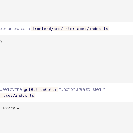
re enumerated in
:
frontend/src/interfaces/index.ts
y =

 used by the
function are also listed in
getButtonColor
:
rfaces/index.ts
ttonKey =
