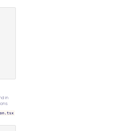
nd in
cons.
on.tsx