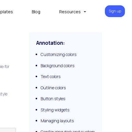
Sign up
plates
Blog
Resources
Annotation:
Customizing colors
Background colors
le for
Text colors
Outline colors
style
Button styles
Styling widgets
Managing layouts
Configuring dark and custom