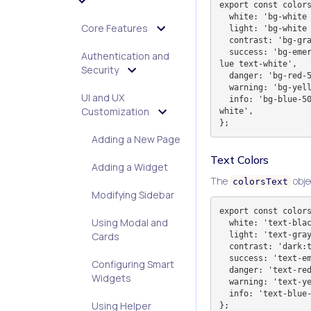
export const colors
  white: 'bg-white text-black',

Core Features
  light: 'bg-white text-black dark:bg-dark-900 dark:text-white',

  contrast: 'bg-gray-800 text-white dark:bg-white dark:text-black',

  success: 'bg-emerald-500 border-emerald-500 dark:bg-pavitra-blue dark:border-pavitra-b
Authentication and
lue text-white',

Security
  danger: 'bg-red-500 border-red-500 text-white',

  warning: 'bg-yellow-500 border-yellow-500 text-white',

UI and UX
  info: 'bg-blue-500 border-blue-500 dark:bg-pavitra-blue dark:border-pavitra-blue text-
Customization
white',

Adding a New Page
Text Colors
Adding a Widget
The
obje
colorsText
Modifying Sidebar
export const colors
Using Modal and
  white: 'text-black dark:text-slate-100',

  light: 'text-gray-700 dark:text-slate-400',

Cards
  contrast: 'dark:text-white',

  success: 'text-emerald-500',

Configuring Smart
  danger: 'text-red-500',

Widgets
  warning: 'text-yellow-500',

  info: 'text-blue-500',

Using Helper