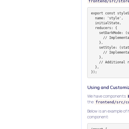
frontend/src/stor
export const styleS
  name: 'style',

  initialState,

  reducers: {

    setDarkMode: (state, action: PayloadAction<boolean | null>) => {

      // Implementation

    },

    setStyle: (state, action: PayloadAction<StyleKey>) => {

      // Implementation

    },

    // Additional reducers

  },

Using and Customiz
We have components
the
frontend/src/c
Below is an example of
component: