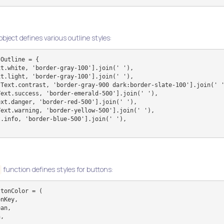
object defines various outline styles:
Outline = {

function defines styles for buttons:
tonColor = (
