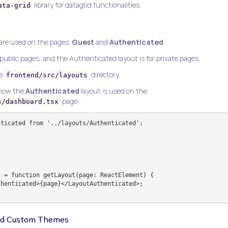
library for datagrid functionalities.
ata-grid
 are used on the pages:
Guest
and
Authenticated
.
 public pages, and the Authenticated layout is for private pages.
he
directory.
frontend/src/layouts
 how the
Authenticated
layout is used on the
page:
s/dashboard.tsx
ticated from '../layouts/Authenticated';

 = function getLayout(page: ReactElement) {

and Custom Themes