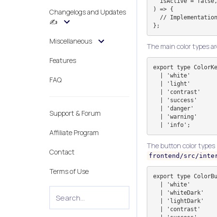
  isActive = false,

) => {

Changelogs and Updates
  // Implementation

✍️
Miscellaneous
The main color types a
Features
export type ColorKe
  | 'white'

FAQ
  | 'light'

  | 'contrast'

  | 'success'

  | 'danger'

Support & Forum
  | 'warning'

Affiliate Program
The button color types
Contact
frontend/src/inte
Terms of Use
export type ColorBu
  | 'white'

  | 'whiteDark'

  | 'lightDark'

  | 'contrast'
