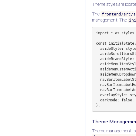
Theme styles are locate
The
frontend/src/s
management. The
in
import * as styles 
const initialState:
  asideStyle: styles.white.aside,

  asideScrollbarsStyle: styles.white.asideScrollbars,

  asideBrandStyle: styles.white.asideBrand,

  asideMenuItemStyle: styles.white.asideMenuItem,

  asideMenuItemActiveStyle: styles.white.asideMenuItemActive,

  asideMenuDropdownStyle: styles.white.asideMenuDropdown,

  navBarItemLabelStyle: styles.white.navBarItemLabel,

  navBarItemLabelHoverStyle: styles.white.navBarItemLabelHover,

  navBarItemLabelActiveColorStyle: styles.white.navBarItemLabelActiveColor,

  overlayStyle: styles.white.overlay,

  darkMode: false,

Theme Managemen
Theme management is i