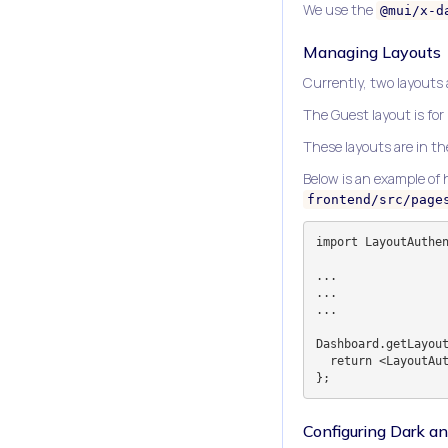
We use the
@mui/x-d
Managing Layouts
Currently, two layouts
The Guest layout is for
These layouts are in t
Below is an example of
frontend/src/page
import LayoutAuthen
...

...

...

Dashboard.getLayout
  return <LayoutAuthenticated>{page}</LayoutAuthenticated>;

Configuring Dark 