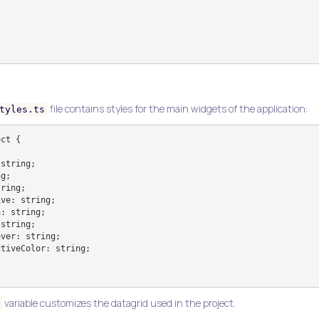
file contains styles for the main widgets of the application:
tyles.ts
ct {

variable customizes the datagrid used in the project.