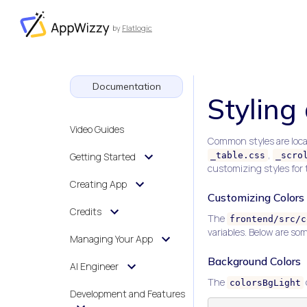
by
Flatlogic
AppWizzy
Documentation
Styling
Video Guides
Common styles are loca
,
Getting Started
_table.css
_scro
customizing styles for t
Creating App
Customizing Colors
Credits
The
frontend/src/c
variables. Below are so
Managing Your App
Background Colors
AI Engineer
The
colorsBgLight
Development and Features