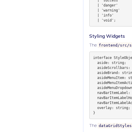
  | 'success'

  | 'danger'

  | 'warning'

  | 'info'

Styling Widgets
The
frontend/src/s
interface StyleObje
  aside: string;

  asideScrollbars: string;

  asideBrand: string;

  asideMenuItem: string;

  asideMenuItemActive: string;

  asideMenuDropdown: string;

  navBarItemLabel: string;

  navBarItemLabelHover: string;

  navBarItemLabelActiveColor: string;

  overlay: string;

The
dataGridStyles