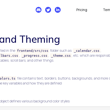
Pricing
Tem
 and Theming
ted in the
folder such as:
,
frontend/src/css
_calendar.css
,
,
, etc. which are responsib
llbars.css
_progress.css
_theme.css
ables, scroll bars, and other things.
file contains text, borders, buttons, backgrounds, and more 
olors.ts
me key variables and how they are defined:
object defines various background color styles: