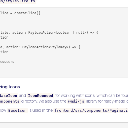
:
es/styleSlice.ts
lice = createSlice({

ing Icons
and
for working with icons, which can be fou
BaseIcon
IconRounded
directory. We also use the
library for ready-made i
omponents
@mdi/js
 how
is used in the
BaseIcon
frontend/src/components/Paginati