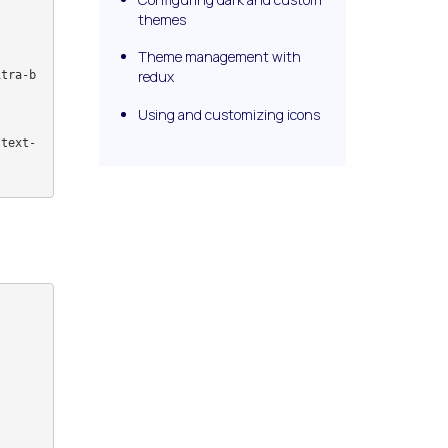
themes
Theme management with
redux
Using and customizing icons