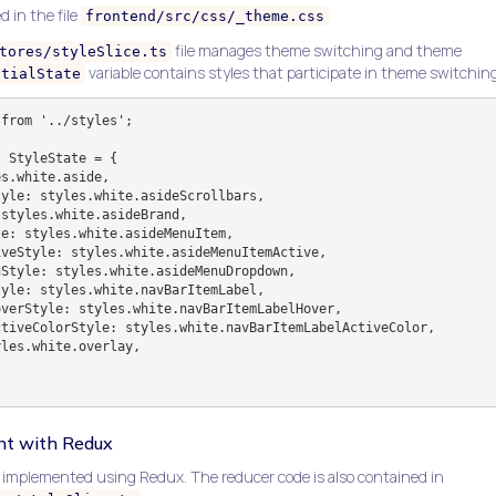
d in the file
frontend/src/css/_theme.css
file manages theme switching and theme
tores/styleSlice.ts
variable contains styles that participate in theme switching
itialState
from '../styles';

 StyleState = {

t with Redux
mplemented using Redux. The reducer code is also contained in