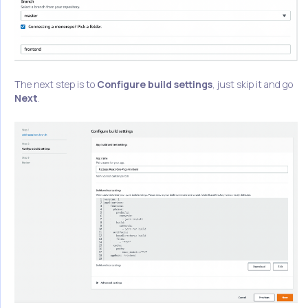
The next step is to
Configure build settings
, just skip it and go
Next
.