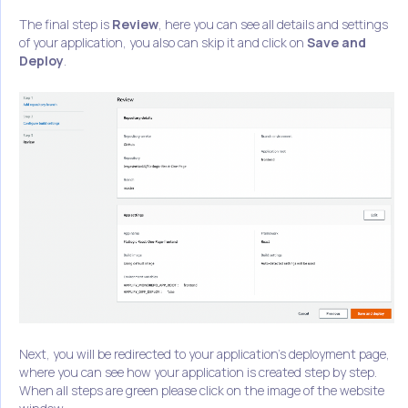
The final step is
Review
, here you can see all details and settings
of your application, you also can skip it and click on
Save and
Deploy
.
Next, you will be redirected to your application's deployment page,
where you can see how your application is created step by step.
When all steps are green please click on the image of the website