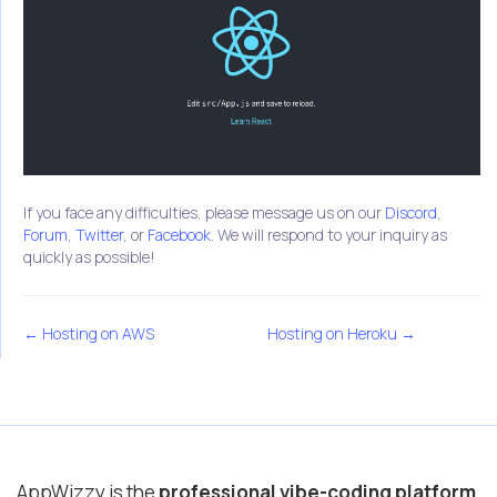
If you face any difficulties, please message us on our
Discord
,
Forum
,
Twitter
, or
Facebook
. We will respond to your inquiry as
quickly as possible!
← Hosting on AWS
Hosting on Heroku →
AppWizzy is the
professional vibe-coding platform