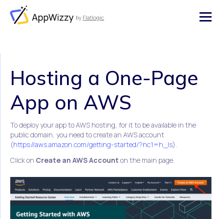
by
Flatlogic
AppWizzy
Hosting a One-Page
App on AWS
To deploy your app to AWS hosting, for it to be available in the
public domain, you need to create an AWS account
(
https://aws.amazon.com/getting-started/?nc1=h_ls
).
Click on
Create an AWS Account
on the main page.