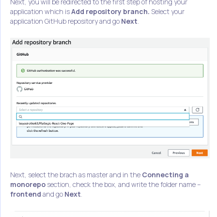
Next, you will be redirected to the first step of hosting your
application which is
Add repository branch.
Select your
application GitHub repository and go
Next
.
Next, select the brach as master and in the
Connecting a
monorepo
section, check the box, and write the folder name –
frontend
and go
Next
.