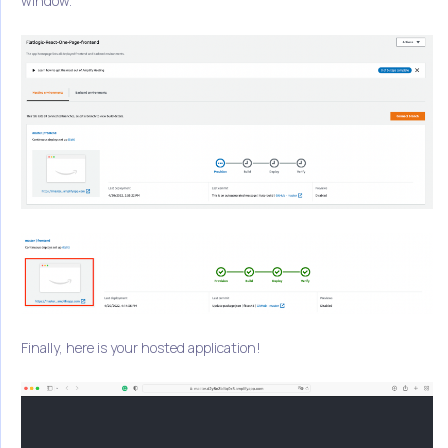
window.
Finally, here is your hosted application!