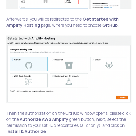
Afterwards, you will be redirected to the
Get started with
Amplify Hosting
page, where you need to choose
GitHub
.
Then the authorization on the GitHub window opens, please click
on the
Authorize AWS Amplify
green button, next, select the
permission to your GitHub repositories (all or only), and click on
Install & Authorize
.