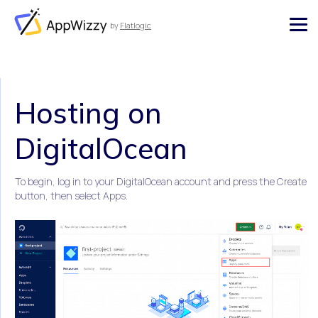
by
Flatlogic
AppWizzy
Hosting on
DigitalOcean
To begin, log in to your DigitalOcean account and press the Create
button, then select Apps.