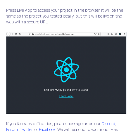
Press Live App to access your project in the browser. It will be the
same as the project you tested locally, but this will be live on the
web with a secure URL.
If you face any difficulties, please message us on our
Discord
,
Forum
,
Twitter
, or
Facebook
. We will respond to your inquiry as