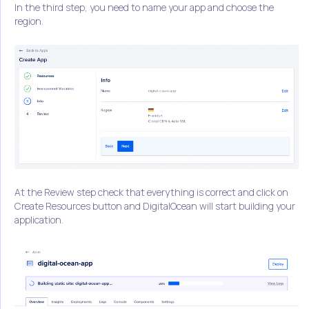
In the third step, you need to name your app and choose the
region.
At the Review step check that everything is correct and click on
Create Resources button and DigitalOcean will start building your
application.