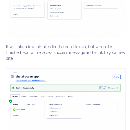
It will take a few minutes for the build to run, but when it is
finished, you will receive a success message and a link to your new
site.