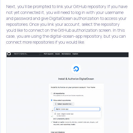
Next, you’ll be prompted to link your GitHub repository. If you have
not yet connected it, you will need to log in with your username
and password and give DigitalOcean authorization to access your
repositories. Once you link your account, select the repository
you’d like to connect on the GitHub authorization screen. In this
case, you are using the digital-ocean-app repository, but you can
connect more repositories if you would like.