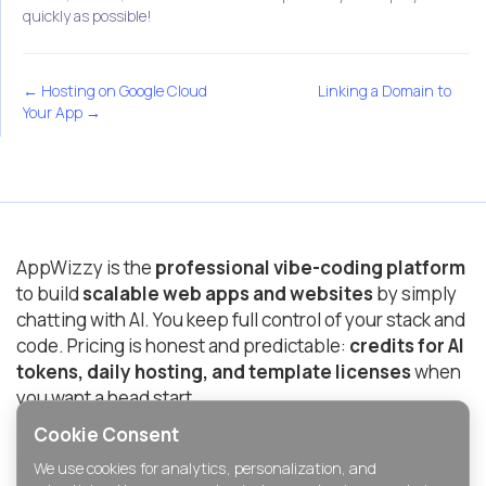
quickly as possible!
← Hosting on Google Cloud
Linking a Domain to
Your App →
AppWizzy is the
professional vibe-coding platform
to build
scalable web apps and websites
by simply
chatting with AI. You keep full control of your stack and
code. Pricing is honest and predictable:
credits for AI
tokens, daily hosting, and template licenses
when
you want a head start.
Cookie Consent
© 2025-2026 AppWizzy Inc. All rights reserved.
We use cookies for analytics, personalization, and