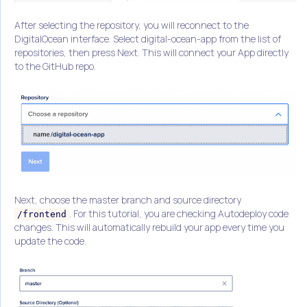
After selecting the repository, you will reconnect to the
DigitalOcean interface. Select digital-ocean-app from the list of
repositories, then press Next. This will connect your App directly
to the GitHub repo.
Next, choose the master branch and source directory
. For this tutorial, you are checking Autodeploy code
/frontend
changes. This will automatically rebuild your app every time you
update the code.