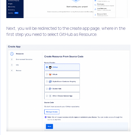
Next, you will be redirected to the create app page, where in the
first step you need to select GitHub as Resource.