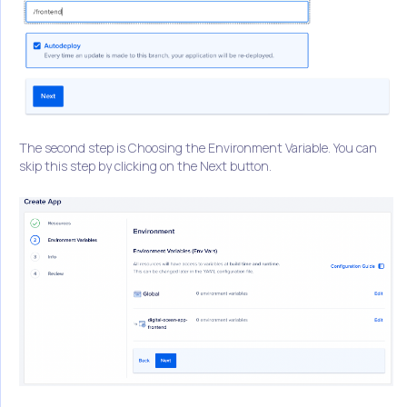
The second step is Choosing the Environment Variable. You can
skip this step by clicking on the Next button.