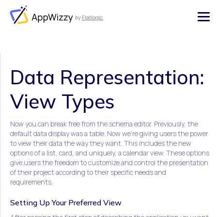
by
Flatlogic
AppWizzy
Data Representation:
View Types
Now you can break free from the schema editor. Previously, the
default data display was a table. Now we're giving users the power
to view their data the way they want. This includes the new
options of a list, card, and uniquely, a calendar view. These options
give users the freedom to customize and control the presentation
of their project according to their specific needs and
requirements.
Setting Up Your Preferred View