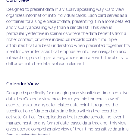
Card View
Designed to present data in a visually appealing way, Card View
organizes information into individual cards. Each card serves as a
container for a single piece of data, presenting it in a more detailed
and visually appealing way than a simple list. This view is
particularly effective in scenarios where the data benefits from a
richer context, or where individual records contain multiple
attributes that are best understood when presented together. It's
ideal for user interfaces that emphasize intuitive navigation and
interaction, providing an at-a-glance summary with the ability to
drill down into the details of each element.
Calendar View
Designed specifically for managing and visualizing time-sensitive
data, the Calendar view provides a dynamic temporal view of
events, tasks, or any date-related data point. It requires the
specification of date or date/time fields within the record to
activate. Critical for applications that require scheduling, event
management, or any form of date-based data tracking, this view
gives users a comprehensive view of their time-sensitive data in a
familiar calendar format.