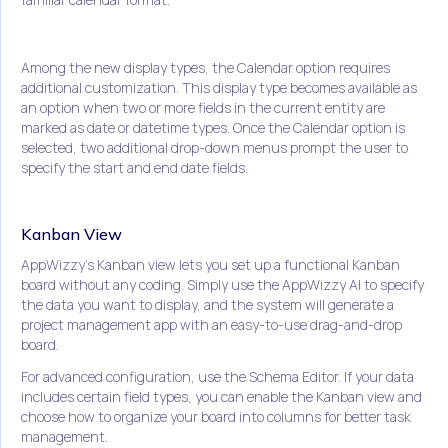
Among the new display types, the Calendar option requires
additional customization. This display type becomes available as
an option when two or more fields in the current entity are
marked as date or datetime types. Once the Calendar option is
selected, two additional drop-down menus prompt the user to
specify the start and end date fields.
Kanban View
AppWizzy's Kanban view lets you set up a functional Kanban
board without any coding. Simply use the AppWizzy AI to specify
the data you want to display, and the system will generate a
project management app with an easy-to-use drag-and-drop
board.
For advanced configuration, use the Schema Editor. If your data
includes certain field types, you can enable the Kanban view and
choose how to organize your board into columns for better task
management.