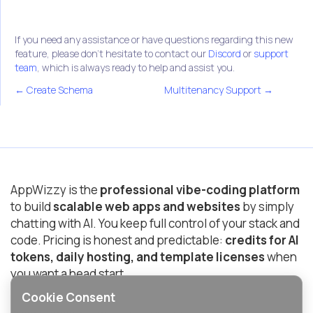
If you need any assistance or have questions regarding this new
feature, please don't hesitate to contact our
Discord
or
support
team
, which is always ready to help and assist you.
← Create Schema
Multitenancy Support →
AppWizzy is the
professional vibe-coding platform
to build
scalable web apps and websites
by simply
chatting with AI. You keep full control of your stack and
code. Pricing is honest and predictable:
credits for AI
tokens, daily hosting, and template licenses
when
you want a head start.
Cookie Consent