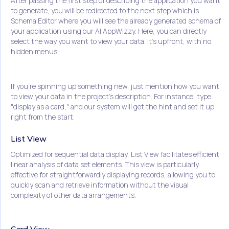
After passing the first step of describing the application you want
to generate, you will be redirected to the next step which is
Schema Editor where you will see the already generated schema of
your application using our AI AppWizzy. Here, you can directly
select the way you want to view your data. It's upfront, with no
hidden menus.
If you're spinning up something new, just mention how you want
to view your data in the project's description. For instance, type
"display as a card," and our system will get the hint and set it up
right from the start.
List View
Optimized for sequential data display, List View facilitates efficient
linear analysis of data set elements. This view is particularly
effective for straightforwardly displaying records, allowing you to
quickly scan and retrieve information without the visual
complexity of other data arrangements.