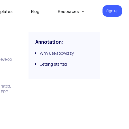
Sign up
plates
Blog
Resources
Annotation:
Why use appwizzy
develop
Getting started
grated,
 ERP,