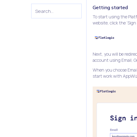
Getting started
To start using the Pla
website, click the ‘Sign
Next, you will be redir
account using Email, Gm
When you choose Email 
start work with AppWizz