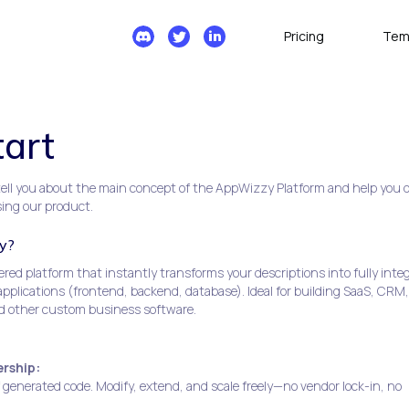
Pricing
Tem
tart
l tell you about the main concept of the AppWizzy Platform and help you 
sing our product.
y?
ed platform that instantly transforms your descriptions into fully inte
plications (frontend, backend, database). Ideal for building SaaS, CRM,
d other custom business software.
rship:
f generated code. Modify, extend, and scale freely—no vendor lock-in, no