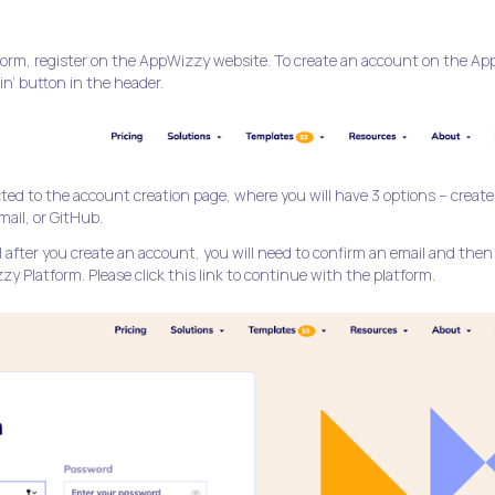
tform, register on the AppWizzy website. To create an account on the A
 in’ button in the header.
ected to the account creation page, where you will have 3 options – create
ail, or GitHub.
after you create an account, you will need to confirm an email and then
y Platform. Please click this link to continue with the platform.