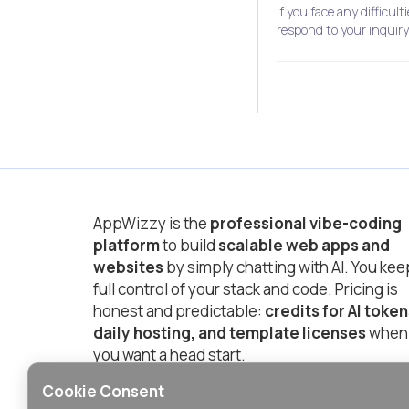
If you face any difficul
respond to your inquiry
AppWizzy is the
professional vibe-coding
platform
to build
scalable web apps and
websites
by simply chatting with AI. You kee
full control of your stack and code. Pricing is
honest and predictable:
credits for AI token
daily hosting, and template licenses
when
you want a head start.
Cookie Consent