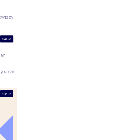
ppWizzy
 an
 you can