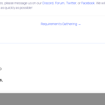
ties, please message us on our
Discord
,
Forum
,
Twitter
, or
Facebook
. We wil
 as quickly as possible!
Requirements Gathering →
p
s,