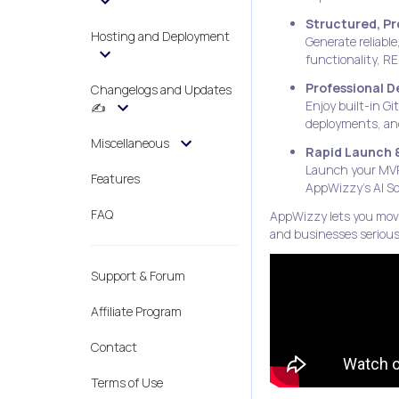
Structured, P
Hosting and Deployment
Generate reliable
functionality, R
Professional 
Changelogs and Updates
Enjoy built-in G
✍️
deployments, and
Miscellaneous
Rapid Launch 
Launch your MVP 
Features
AppWizzy’s AI So
FAQ
AppWizzy lets you move 
and businesses seriou
Support & Forum
Affiliate Program
Contact
Terms of Use