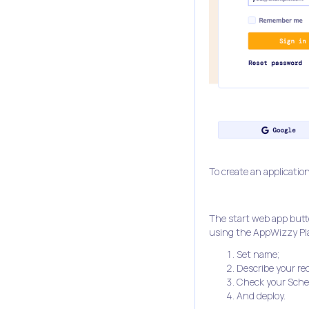
To create an application
The start web app butto
using the AppWizzy Pla
Set name;
Describe your re
Check your Sch
And deploy.