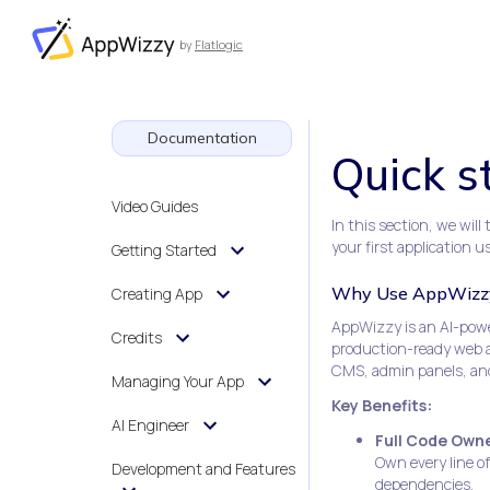
by
Flatlogic
AppWizzy
Documentation
Quick s
Video Guides
In this section, we wil
your first application u
Getting Started
Why Use AppWizz
Creating App
AppWizzy is an AI-power
Credits
production-ready web ap
CMS, admin panels, an
Managing Your App
Key Benefits:
AI Engineer
Full Code Owne
Own every line o
Development and Features
dependencies.