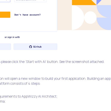
 please click the ‘Start with AI’ button. See the screenshot attached.
n will open a new window to build your first application. Building an app
tform consists of 4 steps:
quirements to AppWizzy AI Architect;
ema;