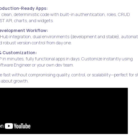
roduction-Ready Apps:
, clean, deterministic code with built-in authentication, roles, CRUD
EST API, charts, and widgets.
Development Workflow:
itHub integration, dual environments (development and stable), automa
 robust version control from day one.
& Customization:
in minutes, fully functional apps in days. Customize instantly using
ftware Engineer or your own dev team.
fast without compromising quality, control, or scalability—perfect for 
s about growth.